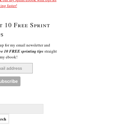
ting faster!
t 10 Free Sprint
ps
up for my email newsletter and
ve 10 FREE sprinting tips
straight
 my ebook!
h