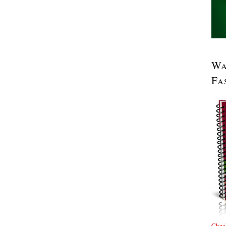
Wa
Fa
Check