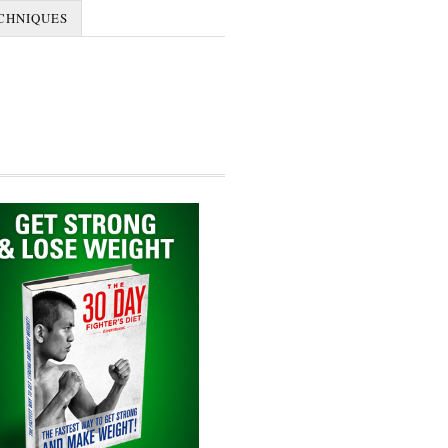
CHNIQUES