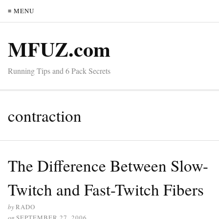
≡ MENU
MFUZ.com
Running Tips and 6 Pack Secrets
contraction
The Difference Between Slow-
Twitch and Fast-Twitch Fibers
by
RADO
on
SEPTEMBER 27, 2006