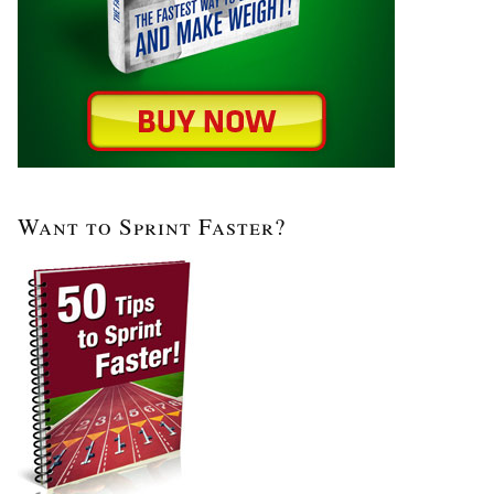
Want to Sprint Faster?