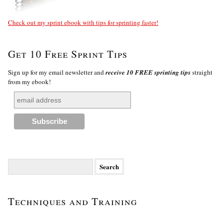
Check out my sprint ebook with tips for sprinting faster!
Get 10 Free Sprint Tips
Sign up for my email newsletter and
receive 10 FREE sprinting tips
straight
from my ebook!
Search
for:
Techniques and Training