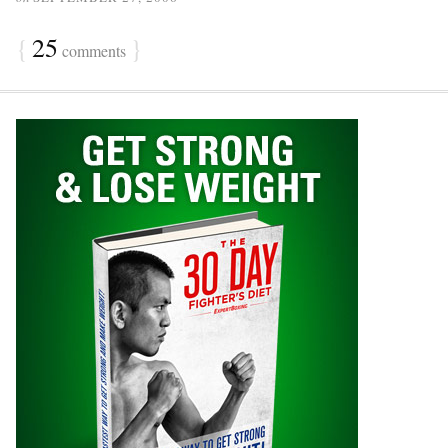
{
25
}
comments