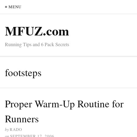
≡ MENU
MFUZ.com
Running Tips and 6 Pack Secrets
footsteps
Proper Warm-Up Routine for
Runners
by
RADO
on
SEPTEMBER 17, 2006