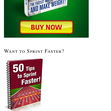
Want to Sprint Faster?