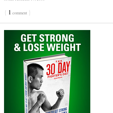
{
1
}
comment