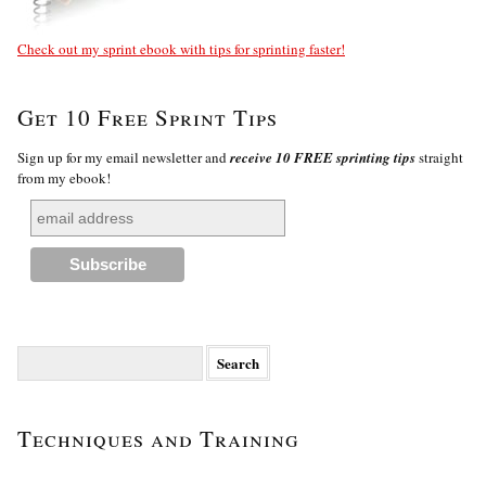
Check out my sprint ebook with tips for sprinting faster!
Get 10 Free Sprint Tips
Sign up for my email newsletter and
receive 10 FREE sprinting tips
straight
from my ebook!
Search
for:
Techniques and Training