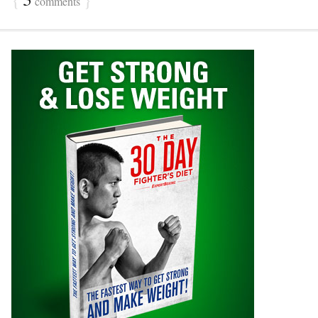
comments