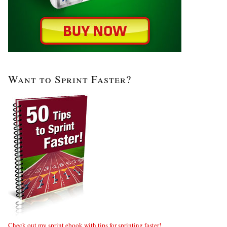
Want to Sprint Faster?
Check out my sprint ebook with tips for sprinting faster!