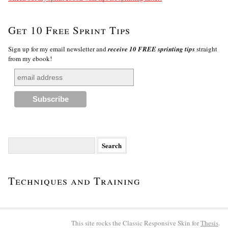
Get 10 Free Sprint Tips
Sign up for my email newsletter and
receive 10 FREE sprinting tips
straight
from my ebook!
Search
for:
Techniques and Training
This site rocks the Classic Responsive Skin for
Thesis
.