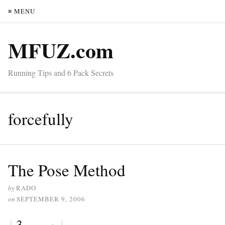
≡ MENU
MFUZ.com
Running Tips and 6 Pack Secrets
forcefully
The Pose Method
by
RADO
on
SEPTEMBER 9, 2006
{
3
}