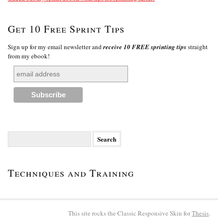
Get 10 Free Sprint Tips
Sign up for my email newsletter and
receive 10 FREE sprinting tips
straight
from my ebook!
Search
for:
Techniques and Training
This site rocks the Classic Responsive Skin for
Thesis
.