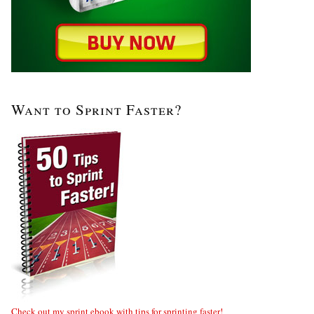
Want to Sprint Faster?
Check out my sprint ebook with tips for sprinting faster!