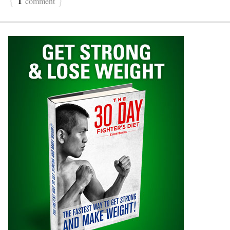
comment