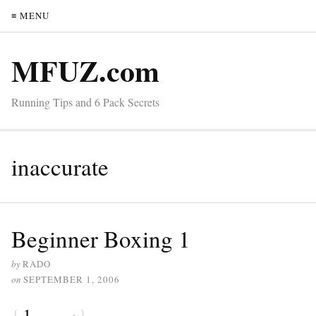
≡ MENU
MFUZ.com
Running Tips and 6 Pack Secrets
inaccurate
Beginner Boxing 1
by
RADO
on
SEPTEMBER 1, 2006
{
1
}