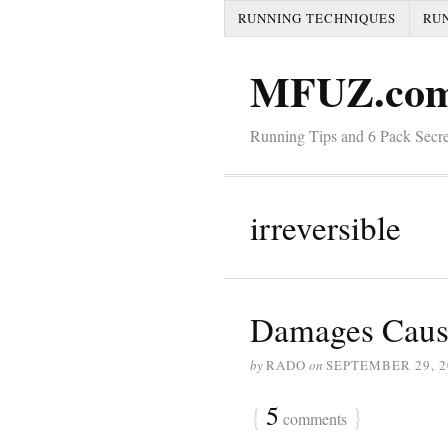
RUNNING TECHNIQUES
RU
MFUZ.co
Running Tips and 6 Pack Secre
irreversible
Damages Caus
by
RADO
on
SEPTEMBER 29, 2
{
5
}
comments