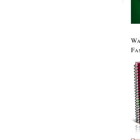
Wa
Fa
Check