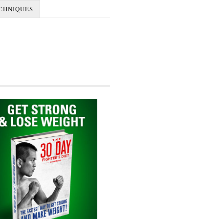
CHNIQUES