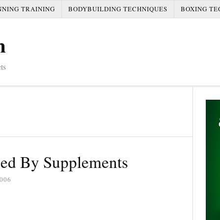
NNING TRAINING
BODYBUILDING TECHNIQUES
BOXING TE
m
ts
ed By Supplements
006