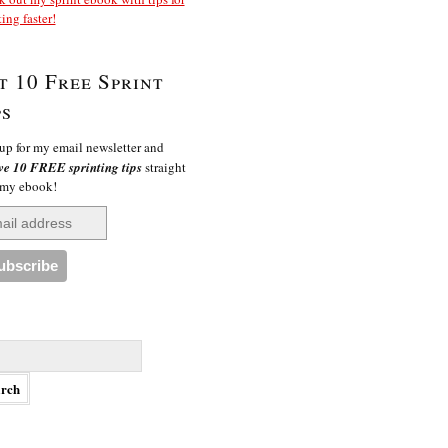
ting faster!
t 10 Free Sprint
ps
up for my email newsletter and
ve 10 FREE sprinting tips
straight
 my ebook!
h