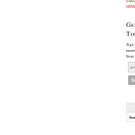
sprin
Ge
Ti
Sign 
recei
from
Searc
for: