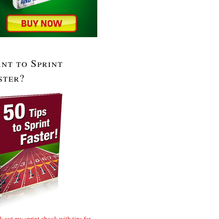
nt to Sprint
ster?
 out my sprint ebook with tips for