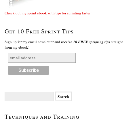
Check out my sprint ebook with tips for sprinting faster!
Get 10 Free Sprint Tips
Sign up for my email newsletter and
receive 10 FREE sprinting tips
straight
from my ebook!
Search
for:
Techniques and Training