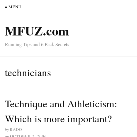
≡ MENU
MFUZ.com
Running Tips and 6 Pack Secrets
technicians
Technique and Athleticism:
Which is more important?
by
RADO
on
OCTOBER 7, 2006