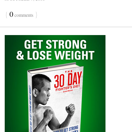
{
0
}
comments