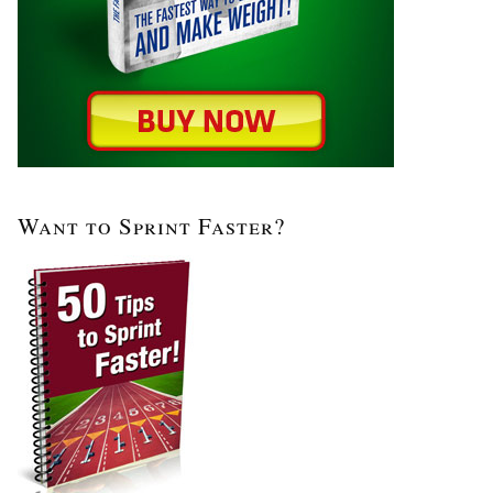
Want to Sprint Faster?