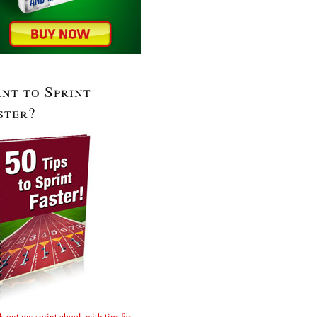
nt to Sprint
ster?
 out my sprint ebook with tips for