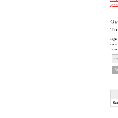
sprin
Ge
Ti
Sign 
recei
from
Searc
for: