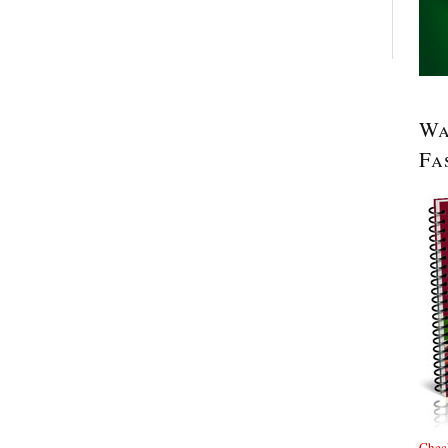
Wa
Fa
Check