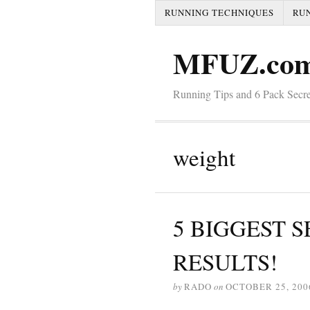
RUNNING TECHNIQUES
RU
MFUZ.co
Running Tips and 6 Pack Secre
weight
5 BIGGEST SE
RESULTS!
by
RADO
on
OCTOBER 25, 200