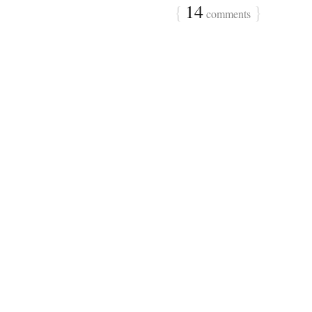
{
14
}
comments