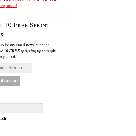
ting faster!
t 10 Free Sprint
ps
up for my email newsletter and
ve 10 FREE sprinting tips
straight
 my ebook!
h