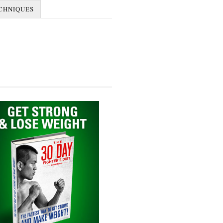
CHNIQUES