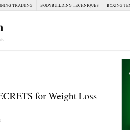
NNING TRAINING
BODYBUILDING TECHNIQUES
BOXING TE
m
ts
CRETS for Weight Loss
6