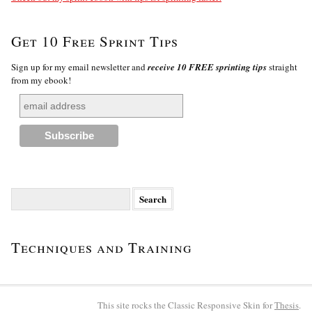
Get 10 Free Sprint Tips
Sign up for my email newsletter and
receive 10 FREE sprinting tips
straight
from my ebook!
Search
for:
Techniques and Training
This site rocks the Classic Responsive Skin for
Thesis
.