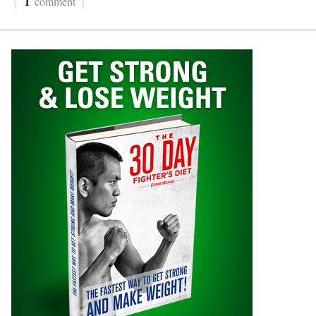
comment