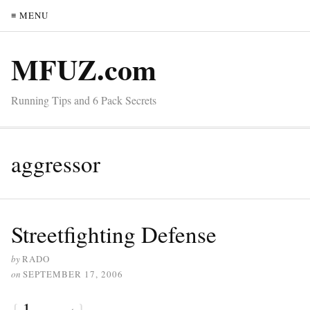
≡ MENU
MFUZ.com
Running Tips and 6 Pack Secrets
aggressor
Streetfighting Defense
by
RADO
on
SEPTEMBER 17, 2006
{
1
}