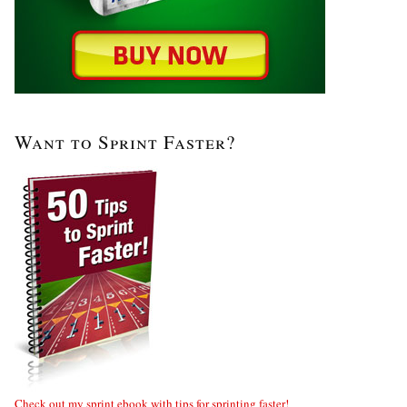
Want to Sprint Faster?
Check out my sprint ebook with tips for sprinting faster!