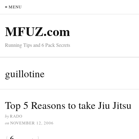
≡ MENU
MFUZ.com
Running Tips and 6 Pack Secrets
guillotine
Top 5 Reasons to take Jiu Jitsu
by
RADO
on
NOVEMBER 12, 2006
{
6
}