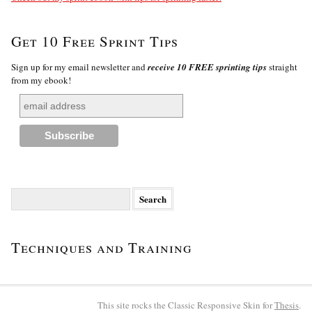
Get 10 Free Sprint Tips
Sign up for my email newsletter and
receive 10 FREE sprinting tips
straight
from my ebook!
Search
for:
Techniques and Training
This site rocks the Classic Responsive Skin for
Thesis
.