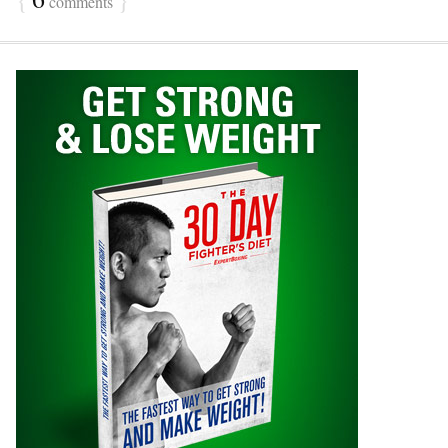
comments