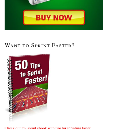
Want to Sprint Faster?
Check out my sprint ebook with tips for sprinting faster!