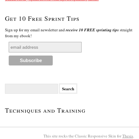
Get 10 Free Sprint Tips
Sign up for my email newsletter and
receive 10 FREE sprinting tips
straight
from my ebook!
Search
for:
Techniques and Training
This site rocks the Classic Responsive Skin for
Thesis
.