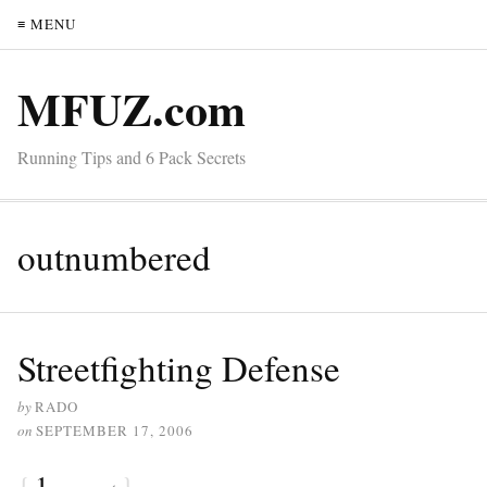
≡ MENU
MFUZ.com
Running Tips and 6 Pack Secrets
outnumbered
Streetfighting Defense
by
RADO
on
SEPTEMBER 17, 2006
{
1
}