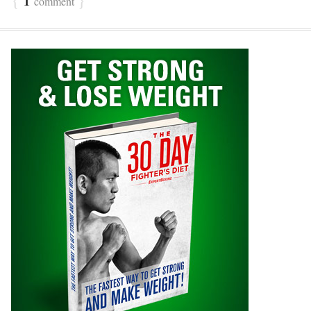
comment