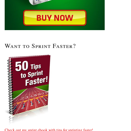
Want to Sprint Faster?
Check out my sprint ebook with tips for sprinting faster!