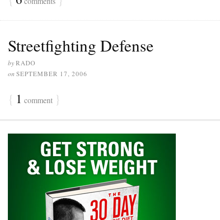
comments
Streetfighting Defense
by
RADO
on
SEPTEMBER 17, 2006
{
1
}
comment