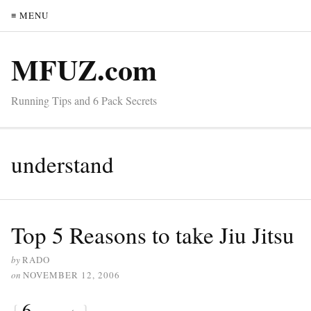
≡ MENU
MFUZ.com
Running Tips and 6 Pack Secrets
understand
Top 5 Reasons to take Jiu Jitsu
by
RADO
on
NOVEMBER 12, 2006
{
6
}