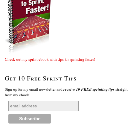
Check out my sprint ebook with tips for sprinting faster!
Get 10 Free Sprint Tips
Sign up for my email newsletter and
receive 10 FREE sprinting tips
straight
from my ebook!