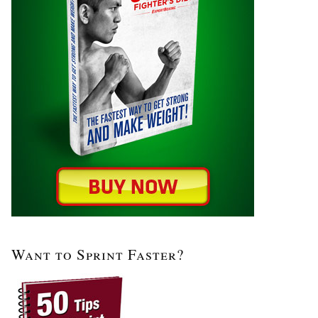
Want to Sprint Faster?